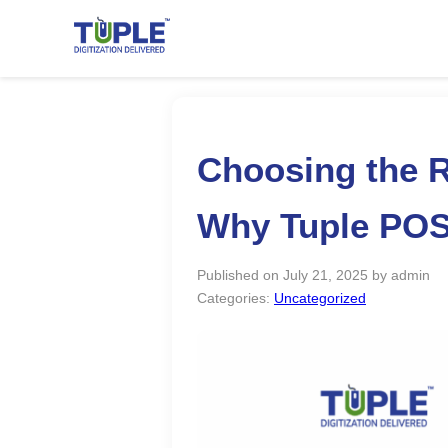
Choosing the R
Why Tuple POS 
Published on July 21, 2025 by admin
Categories:
Uncategorized