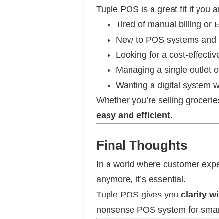
Tuple POS is a great fit if you a
Tired of manual billing or
New to POS systems and 
Looking for a cost-effecti
Managing a single outlet 
Wanting a digital system 
Whether you’re selling groceries
easy and efficient
.
Final Thoughts
In a world where customer expe
anymore, it’s essential.
Tuple POS gives you
clarity w
nonsense POS system for smart 