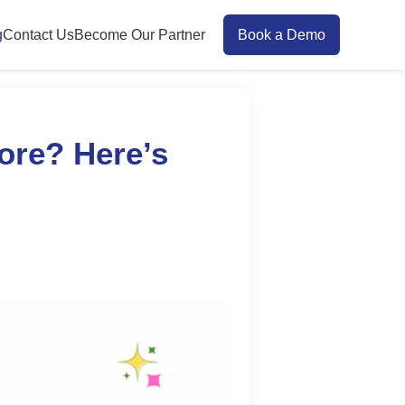
g
Contact Us
Become Our Partner
Book a Demo
ore? Here’s