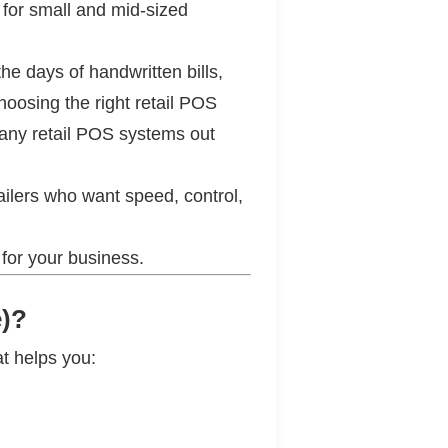
 for small and mid-sized
he days of handwritten bills,
hoosing the right retail POS
 many retail POS systems out
ailers who want speed, control,
 for your business.
e)?
at helps you: