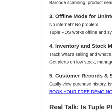
Barcode scanning, product searc
3.
Offline Mode for Unin
No internet? No problem.
Tuple POS works offline and sy
4.
Inventory and Stock
Track what’s selling and what’s 
Get alerts on low stock, manag
5.
Customer Records & S
Easily view purchase history, i
BOOK YOUR FREE DEMO N
Real Talk: Is Tuple 