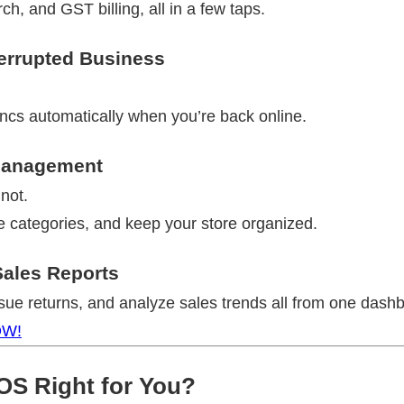
h, and GST billing, all in a few taps.
terrupted Business
ncs automatically when you’re back online.
 Management
not.
e categories, and keep your store organized.
ales Reports
ssue returns, and analyze sales trends all from one dash
OW!
POS Right for You?