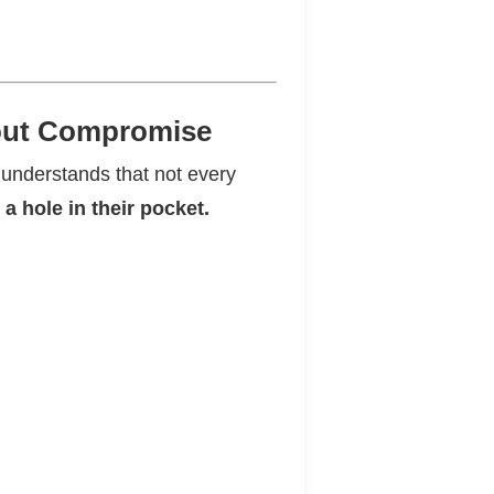
hout Compromise
 understands that not every
a hole in their pocket.