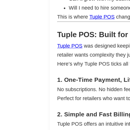
Will I need to hire someone
This is where
Tuple POS
chang
Tuple POS: Built fo
Tuple POS
was designed keeping
retailer wants complexity they 
Here’s why Tuple POS ticks all
1.
One-Time Payment, Li
No subscriptions. No hidden fees
Perfect for retailers who want to
2.
Simple and Fast Billin
Tuple POS offers an intuitive int