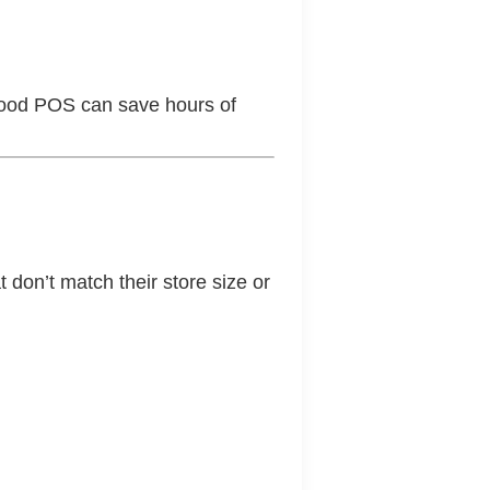
good POS can save hours of
 don’t match their store size or