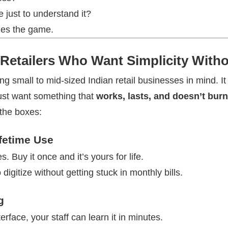
 just to understand it?
es the game.
r Retailers Who Want Simplicity Wit
 small to mid-sized Indian retail businesses in mind. It
just want something that
works, lasts, and doesn’t burn 
 the boxes:
fetime Use
. Buy it once and it’s yours for life.
 digitize without getting stuck in monthly bills.
g
erface, your staff can learn it in minutes.