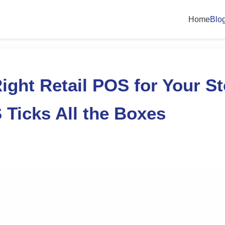
Home
Blo
ight Retail POS for Your St
Ticks All the Boxes