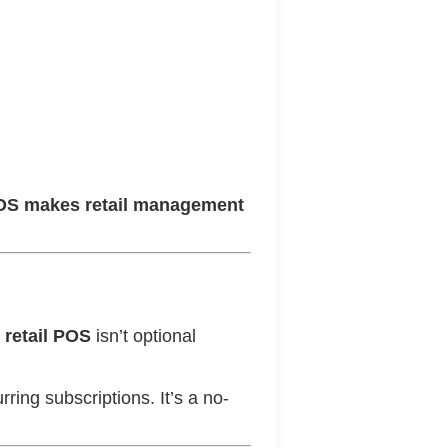
OS makes retail management
t retail POS
isn’t optional
rring subscriptions. It’s a no-