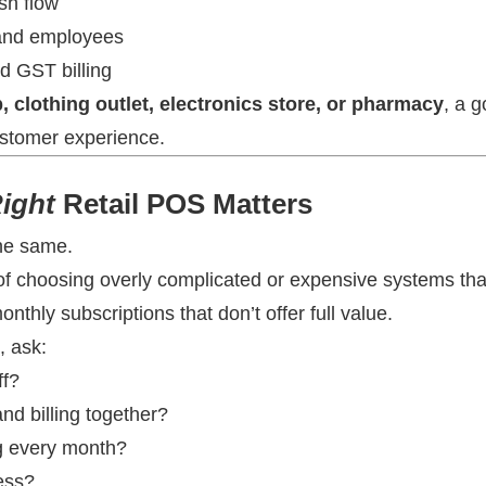
sh flow
 and employees
nd GST billing
, clothing outlet, electronics store, or pharmacy
, a 
stomer experience.
ight
Retail POS Matters
the same.
p of choosing overly complicated or expensive systems that
nthly subscriptions that don’t offer full value.
, ask:
ff?
nd billing together?
ng every month?
ess?