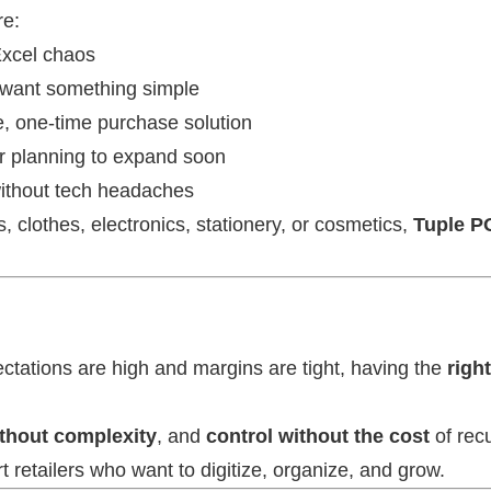
re:
 Excel chaos
want something simple
ve, one-time purchase solution
or planning to expand soon
without tech headaches
, clothes, electronics, stationery, or cosmetics,
Tuple P
ctations are high and margins are tight, having the
righ
ithout complexity
, and
control without the cost
of recu
retailers who want to digitize, organize, and grow.