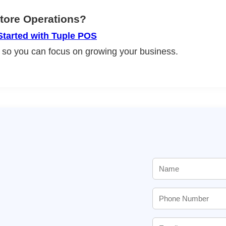
Store Operations?
Started with Tuple POS
 so you can focus on growing your business.