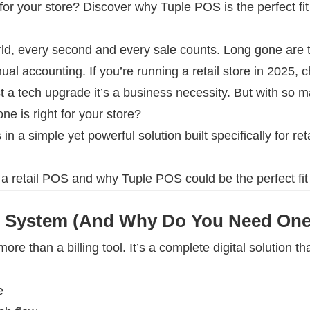
 for your store? Discover why Tuple POS is the perfect fit
orld, every second and every sale counts. Long gone are t
l accounting. If you’re running a retail store in 2025, c
ust a tech upgrade it’s a business necessity. But with so
e is right for your store?
 a simple yet powerful solution built specifically for ret
n a retail POS and why Tuple POS could be the perfect fit
OS System (And Why Do You Need On
re than a billing tool. It’s a complete digital solution th
e