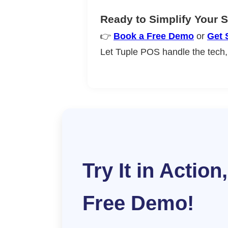
Ready to Simplify Your 
👉
Book a Free Demo
or
Get 
Let Tuple POS handle the tech,
Try It in Action,
Free Demo!