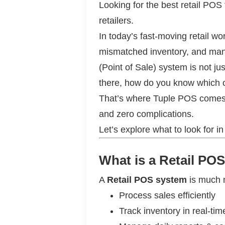
Looking for the best retail POS
retailers.
In today’s fast-moving retail w
mismatched inventory, and manua
(Point of Sale) system is not j
there, how do you know which on
That’s where Tuple POS comes in
and zero complications.
Let’s explore what to look for i
What is a Retail P
A
Retail POS system
is much mo
Process sales efficiently
Track inventory in real-tim