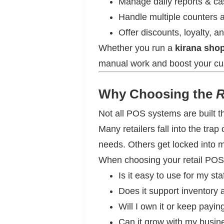
Manage daily reports & ca
Handle multiple counters
Offer discounts, loyalty, a
Whether you run a
kirana shop
manual work and boost your cu
Why Choosing the
R
Not all POS systems are built 
Many retailers fall into the tra
needs. Others get locked into mo
When choosing your retail POS
Is it easy to use for my sta
Does it support inventory a
Will I own it or keep payi
Can it grow with my busin